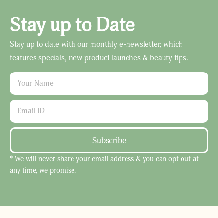
Stay up to Date
Stay up to date with our monthly e-newsletter, which
features specials, new product launches & beauty tips.
Subscribe
* We will never share your email address & you can opt out at
any time, we promise.