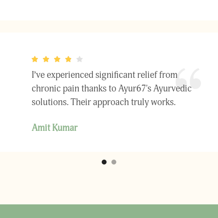
I’ve experienced significant relief from
chronic pain thanks to Ayur67's Ayurvedic
solutions. Their approach truly works.
Amit Kumar