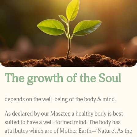
The growth of the Soul
depends on the well-being of the body & mind.
As declared by our Maszter, a healthy body is best
suited to have a well-formed mind. The body has
attributes which are of Mother Earth—‘Nature’. As the