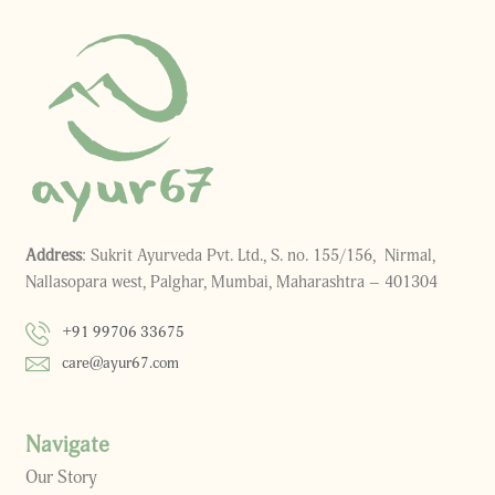
Address
: Sukrit Ayurveda Pvt. Ltd., S. no. 155/156, Nirmal,
Nallasopara west, Palghar, Mumbai, Maharashtra – 401304
+91 99706 33675
care@ayur67.com
Navigate
Our Story