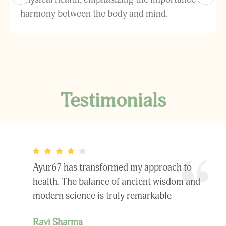
harmony between the body and mind.
Testimonials
Ayur67 has transformed my approach to
health. The balance of ancient wisdom and
modern science is truly remarkable
Ravi Sharma