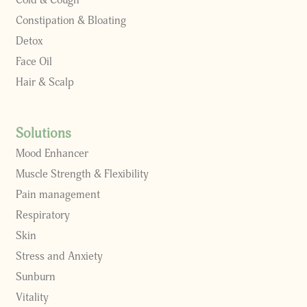
Cold & Cough
Constipation & Bloating
Detox
Face Oil
Hair & Scalp
Solutions
Mood Enhancer
Muscle Strength & Flexibility
Pain management
Respiratory
Skin
Stress and Anxiety
Sunburn
Vitality