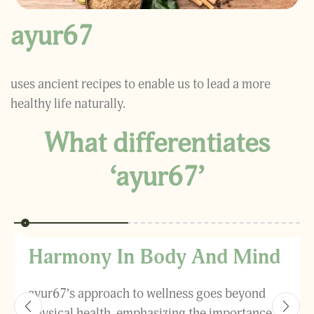
ayur67
uses ancient recipes to enable us to lead a more
healthy life naturally.
What differentiates
‘ayur67’
Harmony In Body And Mind
ayur67’s approach to wellness goes beyond
physical health, emphasizing the importance of