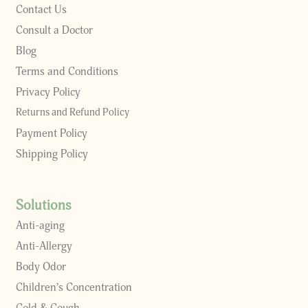
Contact Us
Consult a Doctor
Blog
Terms and Conditions
Privacy Policy
Returns and Refund Policy
Payment Policy
Shipping Policy
Solutions
Anti-aging
Anti-Allergy
Body Odor
Children’s Concentration