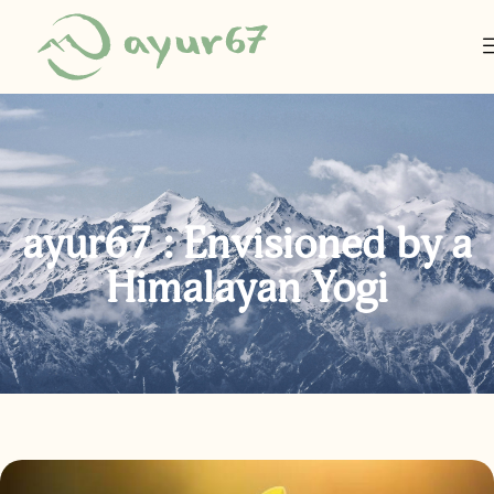
ayur67 : Envisioned by a
Himalayan Yogi