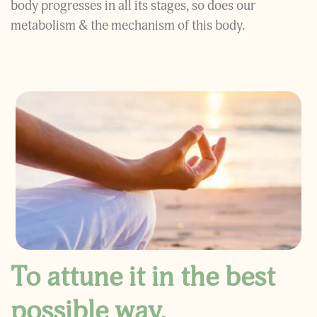
body progresses in all its stages, so does our
metabolism & the mechanism of this body.
To attune it in the best
possible way,