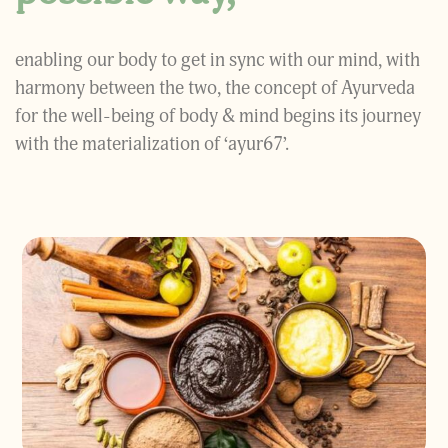
enabling our body to get in sync with our mind, with
harmony between the two, the concept of Ayurveda
for the well-being of body & mind begins its journey
with the materialization of ‘ayur67’.