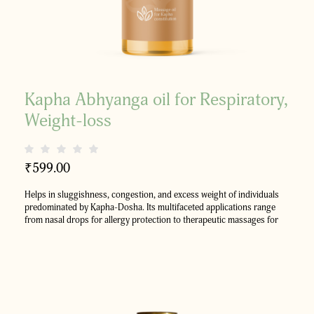
Kapha Abhyanga oil for Respiratory,
Weight-loss
₹
599.00
Helps in sluggishness, congestion, and excess weight of individuals
predominated by Kapha-Dosha.
Its multifaceted applications range
from nasal drops for allergy protection to therapeutic massages for
enhancing circulation, aiding in weight management and full-body
rejuvenation.