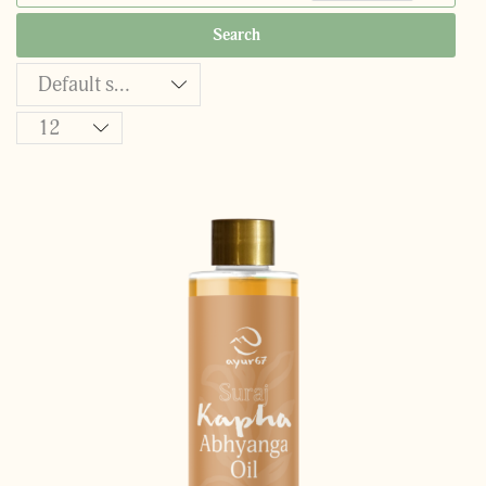
Search