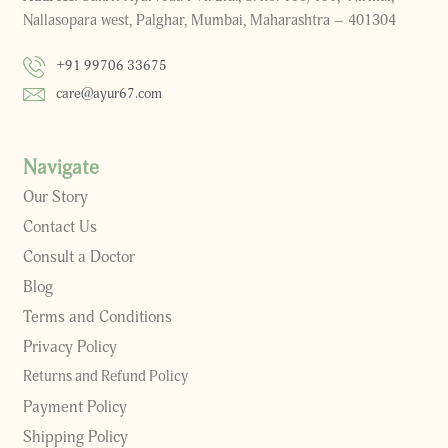
Nallasopara west, Palghar, Mumbai, Maharashtra – 401304
+91 99706 33675
care@ayur67.com
Navigate
Our Story
Contact Us
Consult a Doctor
Blog
Terms and Conditions
Privacy Policy
Returns and Refund Policy
Payment Policy
Shipping Policy