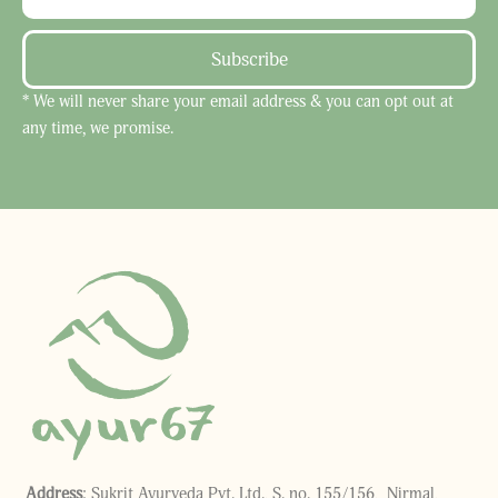
Subscribe
* We will never share your email address & you can opt out at
any time, we promise.
Address
: Sukrit Ayurveda Pvt. Ltd., S. no. 155/156, Nirmal,