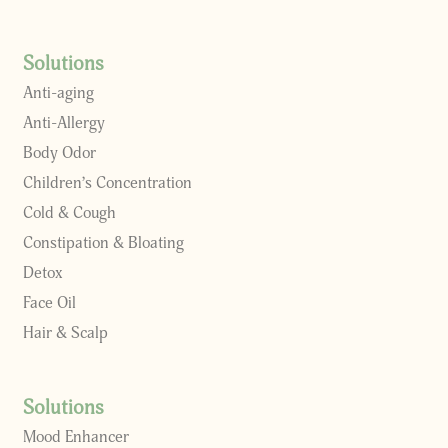
Solutions
Anti-aging
Anti-Allergy
Body Odor
Children’s Concentration
Cold & Cough
Constipation & Bloating
Detox
Face Oil
Hair & Scalp
Solutions
Mood Enhancer