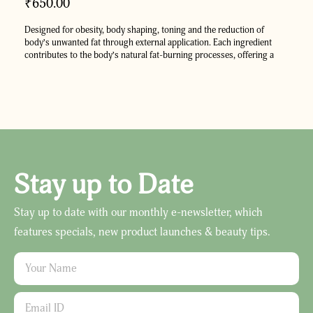
₹
650.00
Designed for obesity, body shaping, toning
and the reduction of
body’s unwanted fat through external application. Each ingredient
contributes to the body’s natural fat-burning processes, offering a
holistic approach to managing weight. Derived from Ayurveda text
Yogratnakar, Obesol oil promotes healthier and well-toned physique.
Stay up to Date
Stay up to date with our monthly e-newsletter, which
features specials, new product launches & beauty tips.