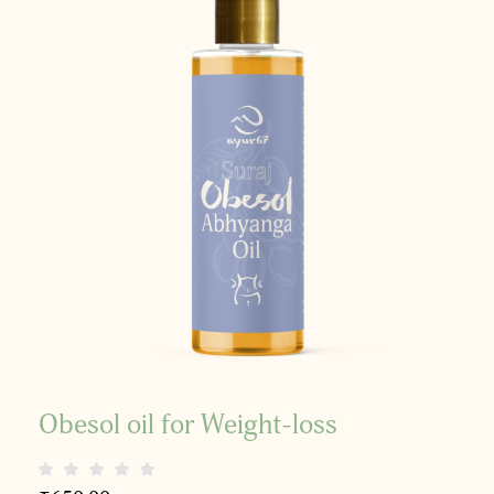
Obesol oil for Weight-loss