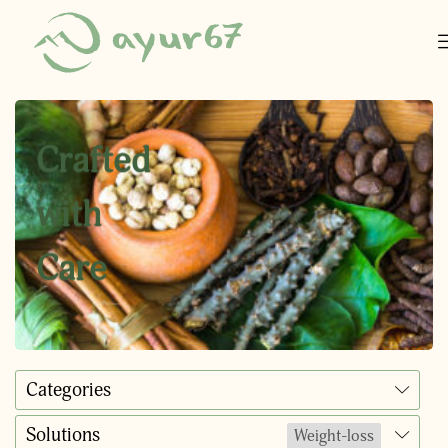
Crafted
with
Care
Categories
Solutions
Weight-loss