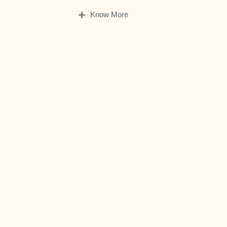
Know More