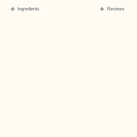
Ingredients
Reviews