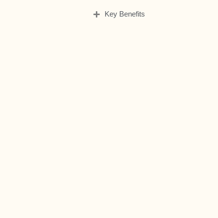
Key Benefits