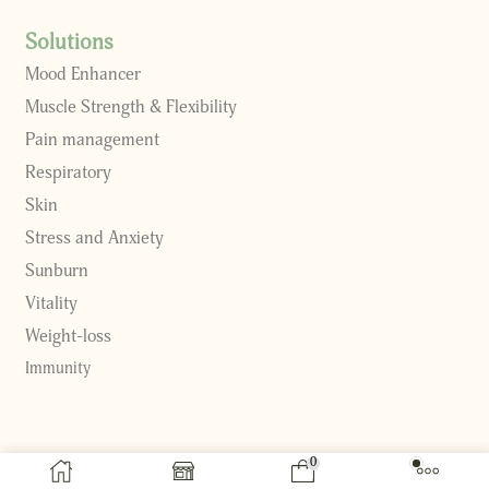
Solutions
Mood Enhancer
Muscle Strength & Flexibility
Pain management
Respiratory
Skin
Stress and Anxiety
Sunburn
Vitality
Weight-loss
Immunity
0
©2026 | Sukrit Ayurveda Pvt. Ltd. | All Rights Reserved.