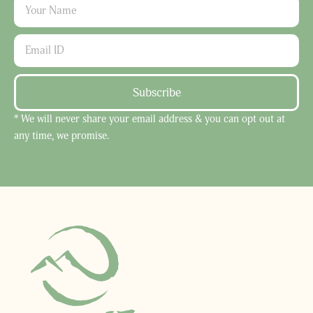
Subscribe
* We will never share your email address & you can opt out at
any time, we promise.