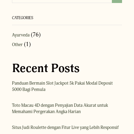
CATEGORIES
(76)
Ayurveda
(1)
Other
Recent Posts
Panduan Bermain Slot Jackpot 5k Pakai Modal Deposit
5000 Bagi Pemula
Toto Macau 4D dengan Penyajian Data Akurat untuk
Memahami Pergerakan Angka Harian
Situs Judi Roulette dengan Fitur Live yang Lebih Responsif