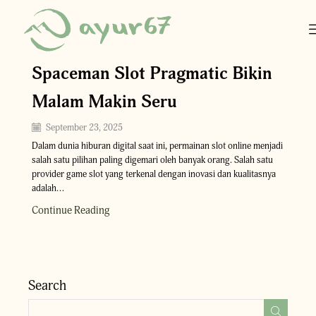
Spaceman Slot Pragmatic Bikin
Malam Makin Seru
September 23, 2025
Dalam dunia hiburan digital saat ini, permainan slot online menjadi
salah satu pilihan paling digemari oleh banyak orang. Salah satu
provider game slot yang terkenal dengan inovasi dan kualitasnya
adalah...
Continue Reading
Search