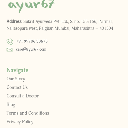
Address
: Sukrit Ayurveda Pvt. Ltd., S. no. 155/156, Nirmal,
Nallasopara west, Palghar, Mumbai, Maharashtra – 401304
+91 99706 33675
care@ayur67.com
Navigate
Our Story
Contact Us
Consult a Doctor
Blog
Terms and Conditions
Privacy Policy