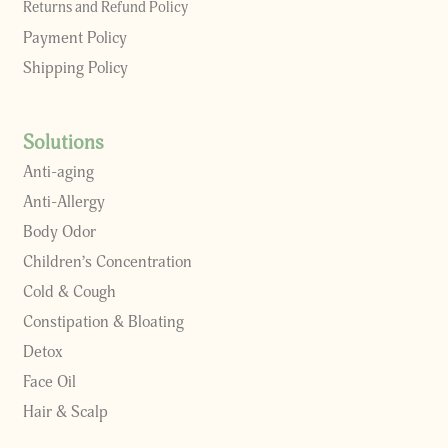
Returns and Refund Policy
Payment Policy
Shipping Policy
Solutions
Anti-aging
Anti-Allergy
Body Odor
Children’s Concentration
Cold & Cough
Constipation & Bloating
Detox
Face Oil
Hair & Scalp