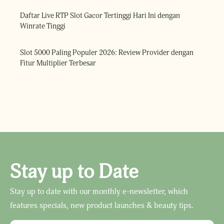
Daftar Live RTP Slot Gacor Tertinggi Hari Ini dengan
Winrate Tinggi
Slot 5000 Paling Populer 2026: Review Provider dengan
Fitur Multiplier Terbesar
Stay up to Date
Stay up to date with our monthly e-newsletter, which
features specials, new product launches & beauty tips.